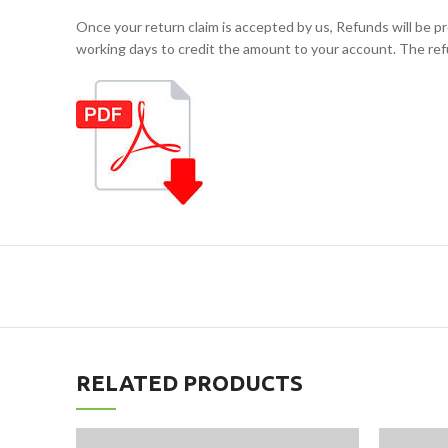
Once your return claim is accepted by us, Refunds will b
working days to credit the amount to your account. The ref
RELATED PRODUCTS