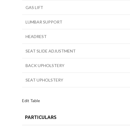
GAS LIFT
LUMBAR SUPPORT
HEADREST
SEAT SLIDE ADJUSTMENT
BACK UPHOLSTERY
SEAT UPHOLSTERY
Edit Table
PARTICULARS