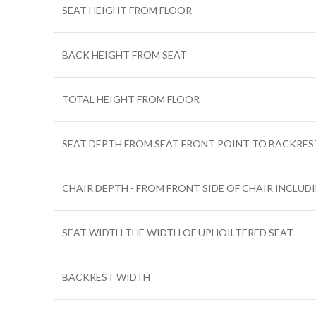
SEAT HEIGHT FROM FLOOR
BACK HEIGHT FROM SEAT
TOTAL HEIGHT FROM FLOOR
SEAT DEPTH FROM SEAT FRONT POINT TO BACKRES
CHAIR DEPTH - FROM FRONT SIDE OF CHAIR INCLUD
SEAT WIDTH THE WIDTH OF UPHOILTERED SEAT
BACKREST WIDTH