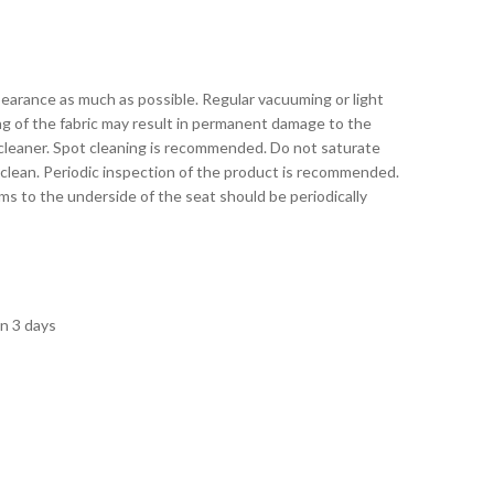
pearance as much as possible. Regular vacuuming or light
ing of the fabric may result in permanent damage to the
 cleaner. Spot cleaning is recommended. Do not saturate
 clean. Periodic inspection of the product is recommended.
s to the underside of the seat should be periodically
in 3 days