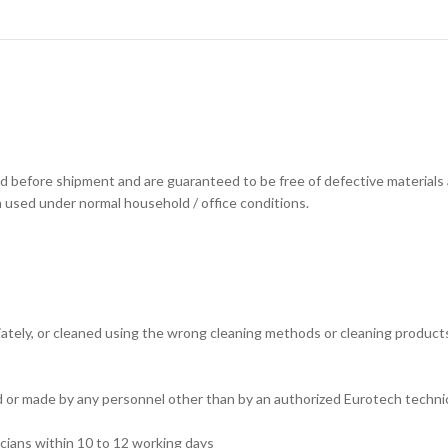
d before shipment and are guaranteed to be free of defective materials
n used under normal household / office conditions.
tely, or cleaned using the wrong cleaning methods or cleaning products. (
ed or made by any personnel other than by an authorized Eurotech technic
cians within 10 to 12 working days