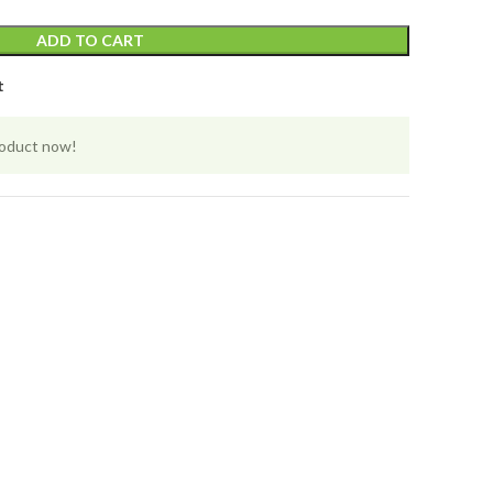
ADD TO CART
t
roduct now!