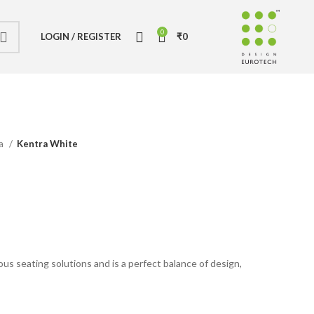
0
LOGIN / REGISTER
₹
0
ia
Kentra White
e
ious seating solutions and is a perfect balance of design,