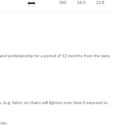
580
58.0
22.8
 and workmanship for a period of 12 months from the date
e.g. fabric on chairs will lighten over time if exposed to
ian.