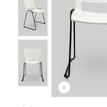
Click to enlarge