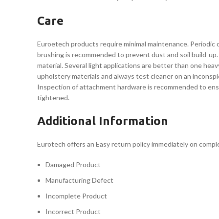
Care
Euroetech products require minimal maintenance. Periodic cl
brushing is recommended to prevent dust and soil build-up. 
material. Several light applications are better than one he
upholstery materials and always test cleaner on an inconspi
Inspection of attachment hardware is recommended to ensure 
tightened.
Additional Information
Eurotech offers an Easy return policy immediately on completi
Damaged Product
Manufacturing Defect
Incomplete Product
Incorrect Product