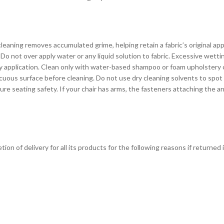
eaning removes accumulated grime, helping retain a fabric’s original ap
Do not over apply water or any liquid solution to fabric. Excessive wett
avy application. Clean only with water-based shampoo or foam upholstery
cuous surface before cleaning. Do not use dry cleaning solvents to spot
seating safety. If your chair has arms, the fasteners attaching the arm
on of delivery for all its products for the following reasons if returned 