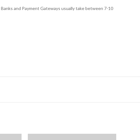
ed, Banks and Payment Gateways usually take between 7-10