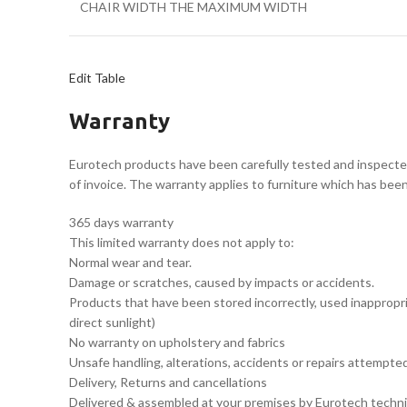
CHAIR WIDTH THE MAXIMUM WIDTH
Edit Table
Warranty
Eurotech products have been carefully tested and inspecte
of invoice. The warranty applies to furniture which has bee
365 days warranty
This limited warranty does not apply to:
Normal wear and tear.
Damage or scratches, caused by impacts or accidents.
Products that have been stored incorrectly, used inappropria
direct sunlight)
No warranty on upholstery and fabrics
Unsafe handling, alterations, accidents or repairs attempt
Delivery, Returns and cancellations
Delivered & assembled at your premises by Eurotech techni