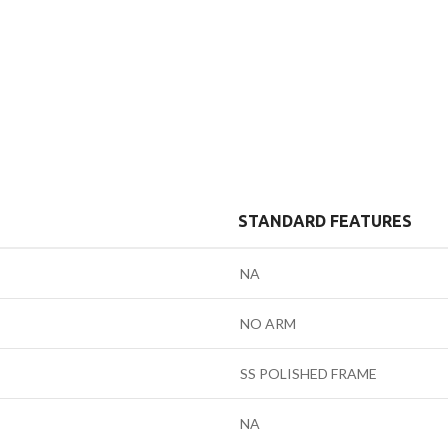
STANDARD FEATURES
NA
NO ARM
SS POLISHED FRAME
NA