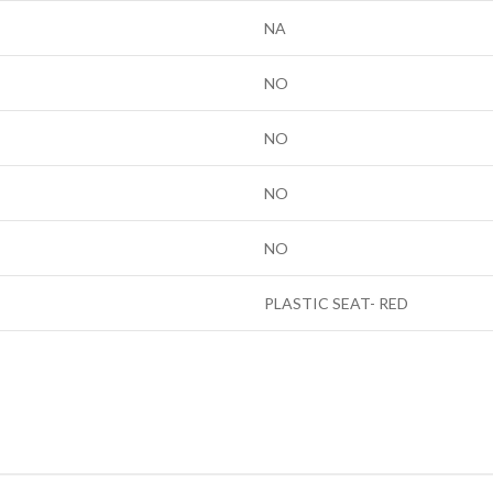
NA
NO
NO
NO
NO
PLASTIC SEAT- RED