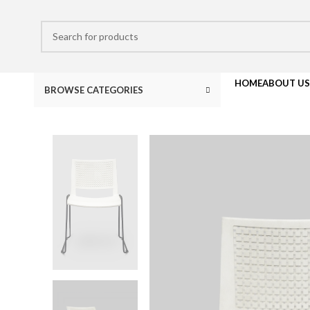
HOME
ABOUT US
BROWSE CATEGORIES