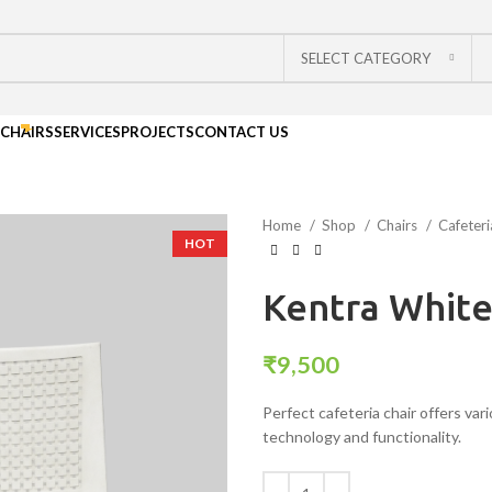
SELECT CATEGORY
CHAIRS
SERVICES
PROJECTS
CONTACT US
Home
Shop
Chairs
Cafeter
HOT
Kentra Whit
₹
9,500
Perfect cafeteria chair offers var
technology and functionality.