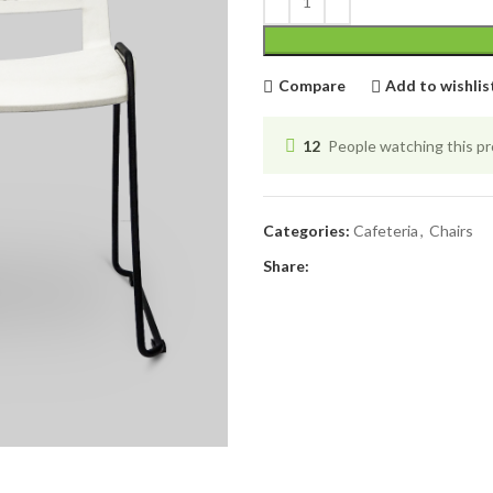
Compare
Add to wishlis
12
People watching this p
Categories:
Cafeteria
,
Chairs
Share: