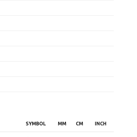
SYMBOL
MM
CM
INCH