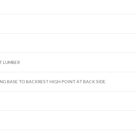
T LUMBER
ING BASE TO BACKREST HIGH POINT AT BACK SIDE