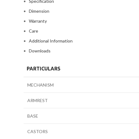
Specification
Dimension
Warranty
Care
Additional Information
Downloads
PARTICULARS
MECHANISM
ARMREST
BASE
CASTORS