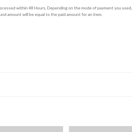
e processed within 48 Hours. Depending on the mode of payment you us
und amount will be equal to the paid amount for an item.