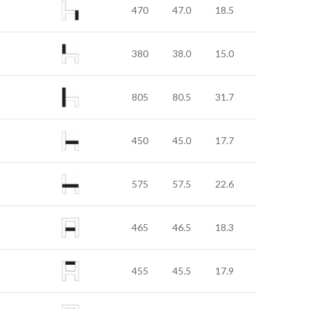
470
47.0
18.5
380
38.0
15.0
805
80.5
31.7
450
45.0
17.7
575
57.5
22.6
465
46.5
18.3
455
45.5
17.9