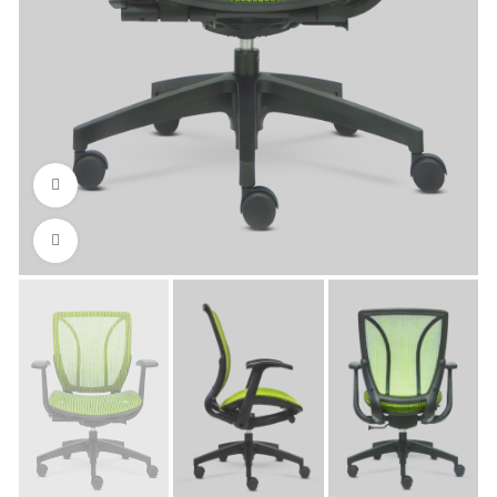
Watch video
Click to enlarge