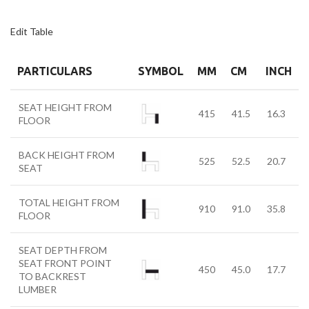
Edit Table
PARTICULARS
SYMBOL
MM
CM
INCH
SEAT HEIGHT FROM
415
41.5
16.3
FLOOR
BACK HEIGHT FROM
525
52.5
20.7
SEAT
TOTAL HEIGHT FROM
910
91.0
35.8
FLOOR
SEAT DEPTH FROM
SEAT FRONT POINT
450
45.0
17.7
TO BACKREST
LUMBER