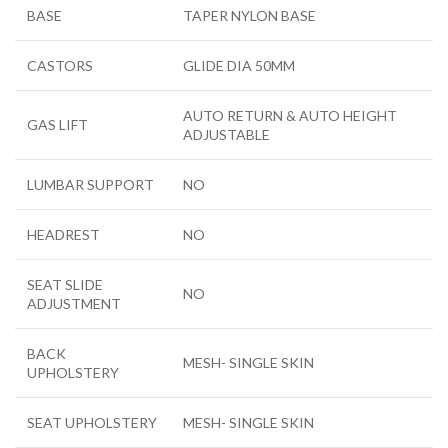
BASE
TAPER NYLON BASE
CASTORS
GLIDE DIA 50MM
AUTO RETURN & AUTO HEIGHT
GAS LIFT
ADJUSTABLE
LUMBAR SUPPORT
NO
HEADREST
NO
SEAT SLIDE
NO
ADJUSTMENT
BACK
MESH- SINGLE SKIN
UPHOLSTERY
SEAT UPHOLSTERY
MESH- SINGLE SKIN