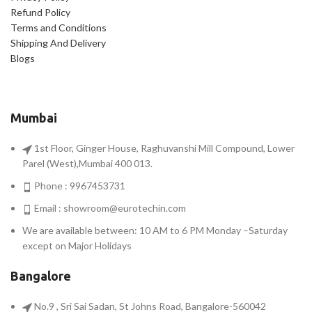
Refund Policy
Terms and Conditions
Shipping And Delivery
Blogs
Mumbai
1st Floor, Ginger House, Raghuvanshi Mill Compound, Lower
Parel (West),Mumbai 400 013.
Phone : 9967453731
Email :
showroom@eurotechin.com
We are available between: 10 AM to 6 PM Monday –Saturday
except on Major Holidays
Bangalore
No.9 , Sri Sai Sadan, St Johns Road, Bangalore-560042