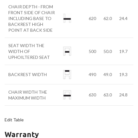
CHAIR DEPTH - FROM
FRONT SIDE OF CHAIR
INCLUDING BASE TO
620
62.0
24.4
BACKREST HIGH
POINT AT BACK SIDE
SEAT WIDTH THE
WIDTH OF
500
50.0
19.7
UPHOILTERED SEAT
BACKREST WIDTH
490
49.0
19.3
CHAIR WIDTH THE
630
63.0
24.8
MAXIMUM WIDTH
Edit Table
Warranty