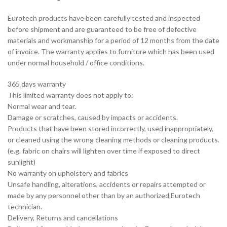
Eurotech products have been carefully tested and inspected
before shipment and are guaranteed to be free of defective
materials and workmanship for a period of 12 months from the date
of invoice. The warranty applies to furniture which has been used
under normal household / office conditions.
365 days warranty
This limited warranty does not apply to:
Normal wear and tear.
Damage or scratches, caused by impacts or accidents.
Products that have been stored incorrectly, used inappropriately,
or cleaned using the wrong cleaning methods or cleaning products.
(e.g. fabric on chairs will lighten over time if exposed to direct
sunlight)
No warranty on upholstery and fabrics
Unsafe handling, alterations, accidents or repairs attempted or
made by any personnel other than by an authorized Eurotech
technician.
Delivery, Returns and cancellations