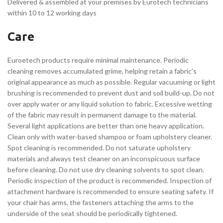
Delivered & assembled at your premises by Eurotech technicians
within 10 to 12 working days
Care
Euroetech products require minimal maintenance. Periodic
cleaning removes accumulated grime, helping retain a fabric’s
original appearance as much as possible. Regular vacuuming or light
brushing is recommended to prevent dust and soil build-up. Do not
over apply water or any liquid solution to fabric. Excessive wetting
of the fabric may result in permanent damage to the material.
Several light applications are better than one heavy application.
Clean only with water-based shampoo or foam upholstery cleaner.
Spot cleaning is recommended. Do not saturate upholstery
materials and always test cleaner on an inconspicuous surface
before cleaning. Do not use dry cleaning solvents to spot clean.
Periodic inspection of the product is recommended. Inspection of
attachment hardware is recommended to ensure seating safety. If
your chair has arms, the fasteners attaching the arms to the
underside of the seat should be periodically tightened.