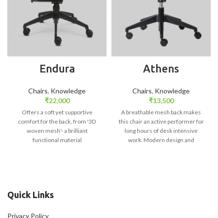
Endura
Athens
Chairs
,
Knowledge
Chairs
,
Knowledge
₹
22,000
₹
13,500
Offers a soft yet supportive
A breathable mesh back makes
comfort for the back, from '3D
this chair an active performer for
woven mesh'- a brilliant
long hours of desk intensive
functional material
work. Modern design and
efficient materials usage- the
mesh, completes a design which
results in excellent comfort and
suits every work environment.
Quick Links
Privacy Policy