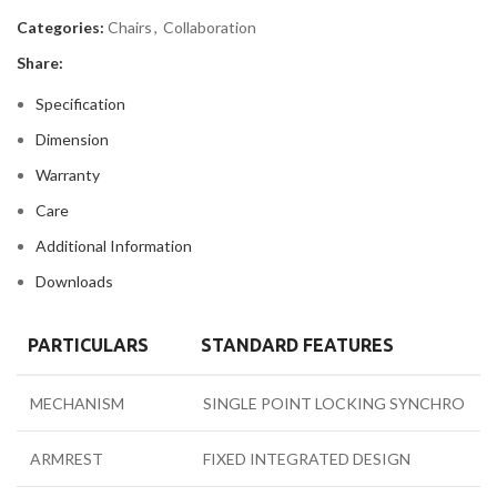
Categories:
Chairs
,
Collaboration
Share:
Specification
Dimension
Warranty
Care
Additional Information
Downloads
PARTICULARS
STANDARD FEATURES
MECHANISM
SINGLE POINT LOCKING SYNCHRO
ARMREST
FIXED INTEGRATED DESIGN