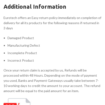
Additional Information
Eurotech offers an Easy return policy immediately on completion of
delivery for all its products for the following reasons if returned in
3 days
Damaged Product
Manufacturing Defect
Incomplete Product
Incorrect Product
Once your return claim is accepted by us, Refunds will be
processed within 48 Hours. Depending on the mode of payment
you used, Banks and Payment Gateways usually take between 7-
10 working days to credit the amount to your account. The refund
amount will be equal to the paid amount for an item.