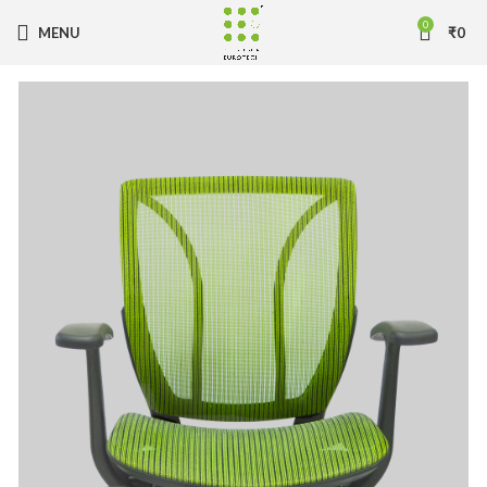
0
MENU
₹
0