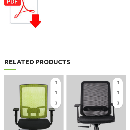
RELATED PRODUCTS