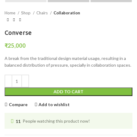
Home
Shop
Chairs
Collaboration
Converse
₹
25,000
A break from the traditional design material usage, resulting in a
balanced distribution of pressure, specially in collaboration spaces.
ADD TO CART
Compare
Add to wishlist
11
People watching this product now!