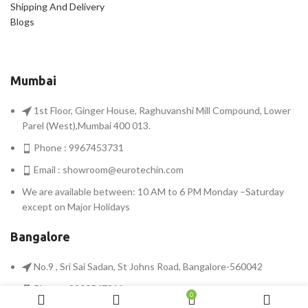
Shipping And Delivery
Blogs
Mumbai
1st Floor, Ginger House, Raghuvanshi Mill Compound, Lower
Parel (West),Mumbai 400 013.
Phone : 9967453731
Email :
showroom@eurotechin.com
We are available between: 10 AM to 6 PM Monday –Saturday
except on Major Holidays
Bangalore
No.9 , Sri Sai Sadan, St Johns Road, Bangalore-560042
Phone : 9900567311
0