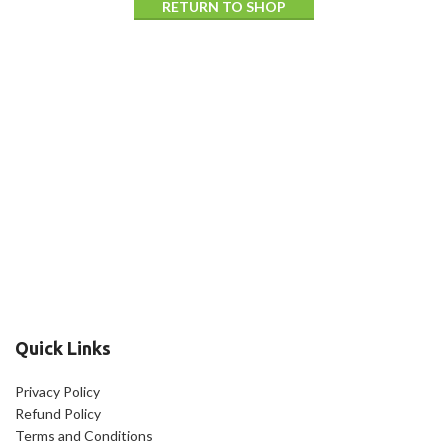
RETURN TO SHOP
Quick Links
Privacy Policy
Refund Policy
Terms and Conditions