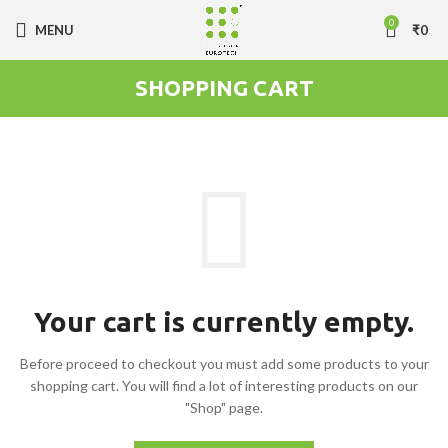
0
MENU
₹
0
SHOPPING CART
Your cart is currently empty.
Before proceed to checkout you must add some products to your
shopping cart.
You will find a lot of interesting products on our
"Shop" page.