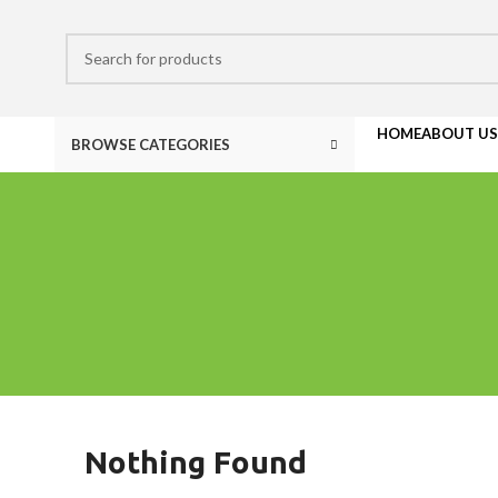
HOME
ABOUT US
BROWSE CATEGORIES
Nothing Found