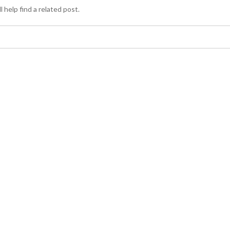
 help find a related post.