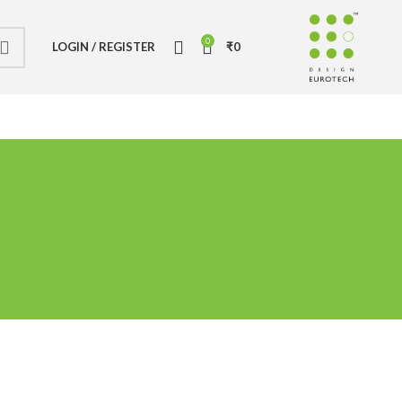
0
LOGIN / REGISTER
₹
0