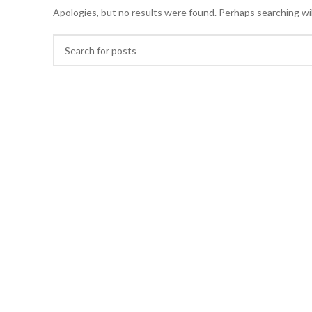
Apologies, but no results were found. Perhaps searching will