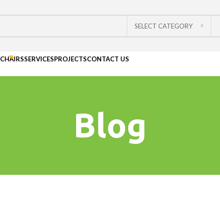
SELECT CATEGORY
CHAIRS
SERVICES
PROJECTS
CONTACT US
Blog