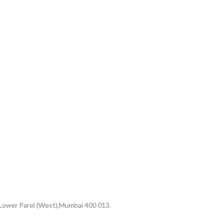
 Lower Parel (West),Mumbai 400 013.