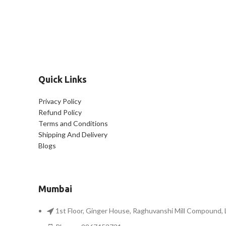
Quick Links
Privacy Policy
Refund Policy
Terms and Conditions
Shipping And Delivery
Blogs
Mumbai
1st Floor, Ginger House, Raghuvanshi Mill Compound,