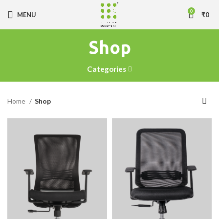
0
MENU
₹
0
Shop
Categories
Home
Shop