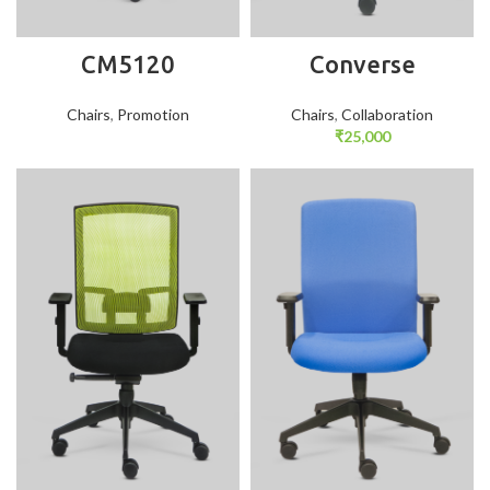
CM5120
Converse
Chairs
,
Promotion
Chairs
,
Collaboration
₹
25,000