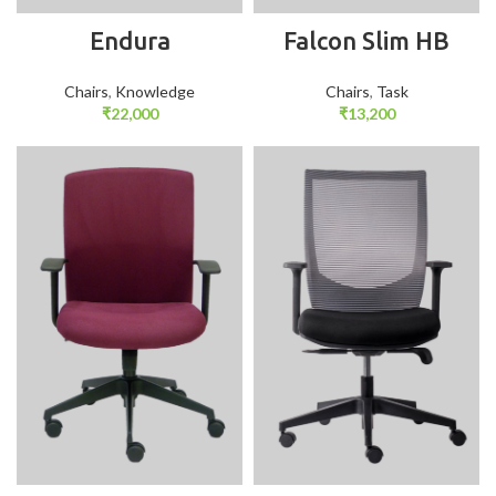
Endura
Falcon Slim HB
Chairs
,
Knowledge
Chairs
,
Task
₹
22,000
₹
13,200