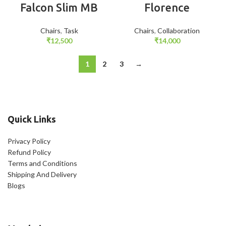
Falcon Slim MB
Florence
Chairs
,
Task
Chairs
,
Collaboration
₹
12,500
₹
14,000
1
2
3
→
Quick Links
Privacy Policy
Refund Policy
Terms and Conditions
Shipping And Delivery
Blogs