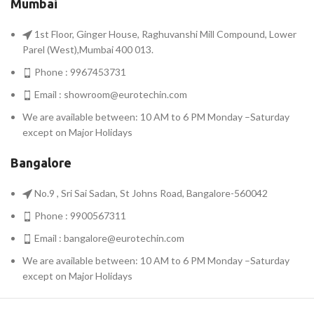
Mumbai
1st Floor, Ginger House, Raghuvanshi Mill Compound, Lower
Parel (West),Mumbai 400 013.
Phone : 9967453731
Email :
showroom@eurotechin.com
We are available between: 10 AM to 6 PM Monday –Saturday
except on Major Holidays
Bangalore
No.9 , Sri Sai Sadan, St Johns Road, Bangalore-560042
Phone : 9900567311
Email :
bangalore@eurotechin.com
We are available between: 10 AM to 6 PM Monday –Saturday
except on Major Holidays