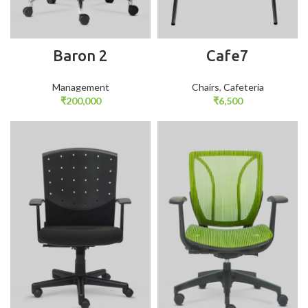
Baron 2
Cafe7
Management
Chairs
,
Cafeteria
₹
200,000
₹
6,500