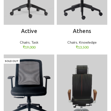
Active
Athens
Chairs
,
Task
Chairs
,
Knowledge
₹
19,000
₹
13,500
SOLD OUT