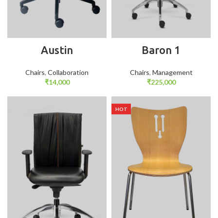
Austin
Baron 1
Chairs
,
Collaboration
Chairs
,
Management
₹
14,000
₹
225,000
HOT