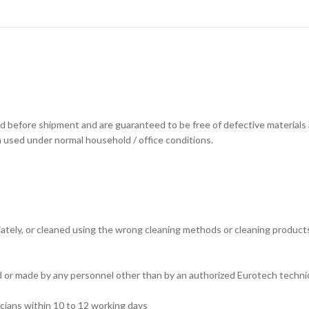
d before shipment and are guaranteed to be free of defective materials
n used under normal household / office conditions.
tely, or cleaned using the wrong cleaning methods or cleaning products. (
ed or made by any personnel other than by an authorized Eurotech technic
cians within 10 to 12 working days