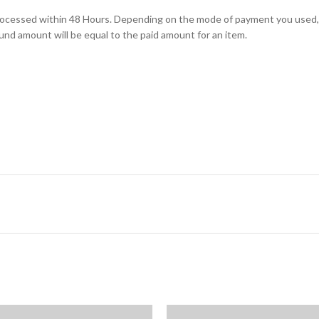
e processed within 48 Hours. Depending on the mode of payment you us
und amount will be equal to the paid amount for an item.