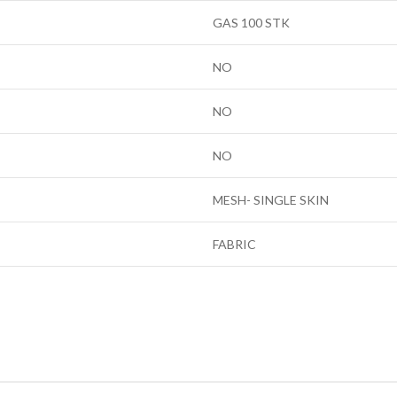
GAS 100 STK
NO
NO
NO
MESH- SINGLE SKIN
FABRIC