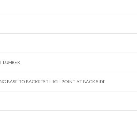
T LUMBER
ING BASE TO BACKREST HIGH POINT AT BACK SIDE