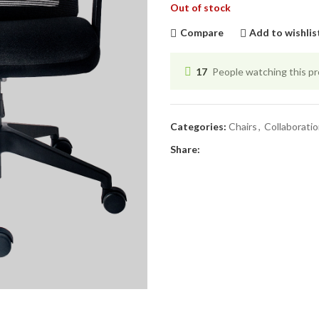
Out of stock
Compare
Add to wishlis
17
People watching this p
Categories:
Chairs
,
Collaborati
Share: