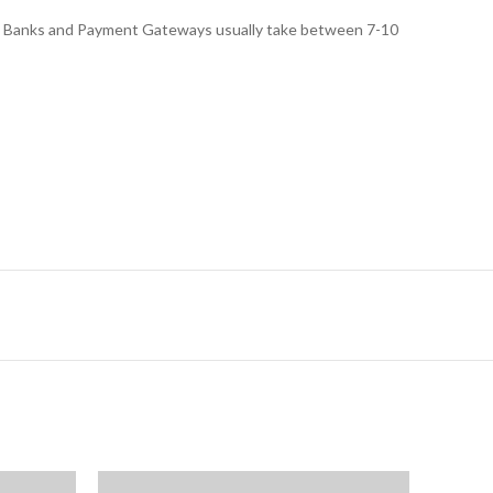
ed, Banks and Payment Gateways usually take between 7-10