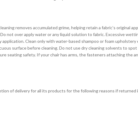
eaning removes accumulated grime, helping retain a fabric’s original ap
Do not over apply water or any liquid solution to fabric. Excessive wett
avy application. Clean only with water-based shampoo or foam upholstery
cuous surface before cleaning. Do not use dry cleaning solvents to spot
seating safety. If your chair has arms, the fasteners attaching the arm
on of delivery for all its products for the following reasons if returned 