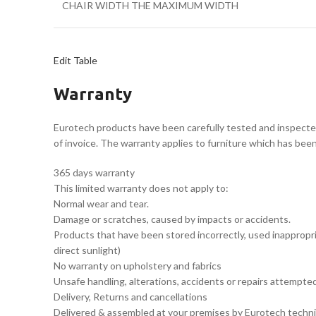
CHAIR WIDTH THE MAXIMUM WIDTH
Edit Table
Warranty
Eurotech products have been carefully tested and inspecte
of invoice. The warranty applies to furniture which has bee
365 days warranty
This limited warranty does not apply to:
Normal wear and tear.
Damage or scratches, caused by impacts or accidents.
Products that have been stored incorrectly, used inappropria
direct sunlight)
No warranty on upholstery and fabrics
Unsafe handling, alterations, accidents or repairs attempt
Delivery, Returns and cancellations
Delivered & assembled at your premises by Eurotech techni