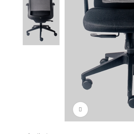
Click to enlarge