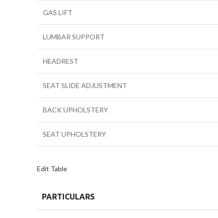
GAS LIFT
LUMBAR SUPPORT
HEADREST
SEAT SLIDE ADJUSTMENT
BACK UPHOLSTERY
SEAT UPHOLSTERY
Edit Table
PARTICULARS