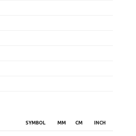
SYMBOL
MM
CM
INCH