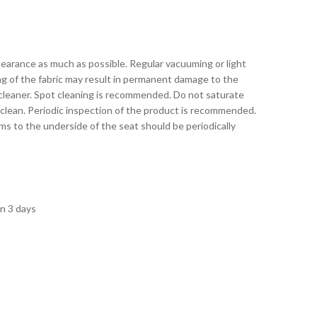
pearance as much as possible. Regular vacuuming or light
ing of the fabric may result in permanent damage to the
 cleaner. Spot cleaning is recommended. Do not saturate
 clean. Periodic inspection of the product is recommended.
s to the underside of the seat should be periodically
in 3 days