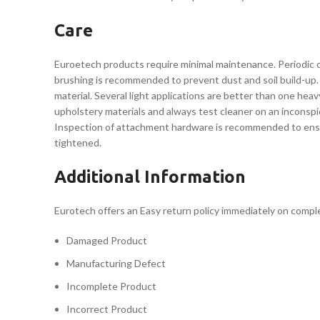
Care
Euroetech products require minimal maintenance. Periodic cl
brushing is recommended to prevent dust and soil build-up. 
material. Several light applications are better than one he
upholstery materials and always test cleaner on an inconspi
Inspection of attachment hardware is recommended to ensure 
tightened.
Additional Information
Eurotech offers an Easy return policy immediately on completi
Damaged Product
Manufacturing Defect
Incomplete Product
Incorrect Product