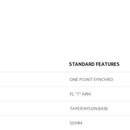
STANDARD FEATURES
ONE POINT SYNCHRO
PL "T" ARM
TAPER NYLON BASE
50 MM