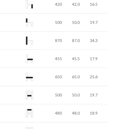
420
42.0
16.5
500
50.0
19.7
870
87.0
34.3
455
45.5
17.9
650
65.0
25.6
500
50.0
19.7
480
48.0
18.9