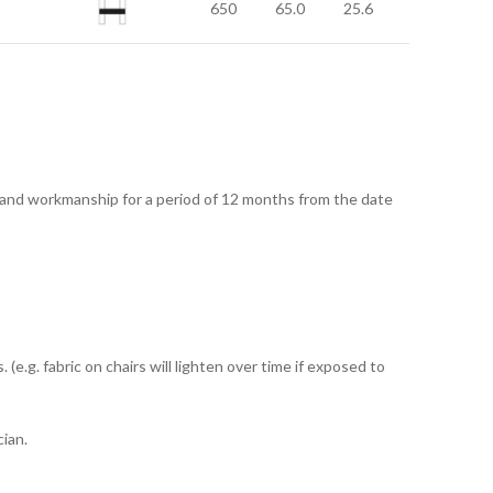
650
65.0
25.6
 and workmanship for a period of 12 months from the date
e.g. fabric on chairs will lighten over time if exposed to
ian.