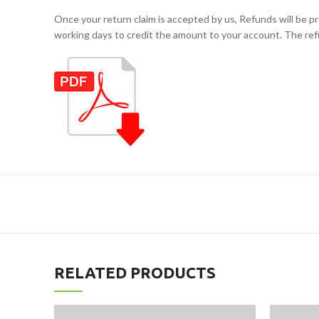
Once your return claim is accepted by us, Refunds will b
working days to credit the amount to your account. The ref
RELATED PRODUCTS