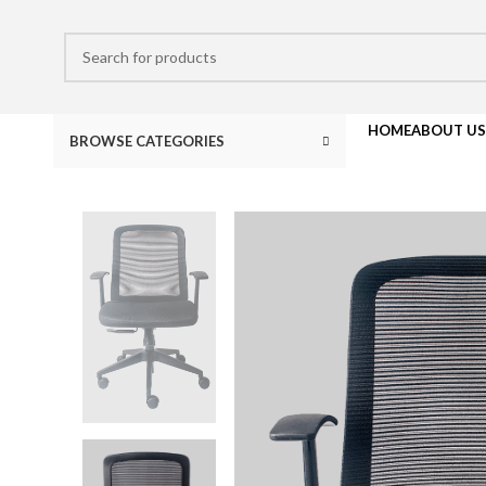
HOME
ABOUT US
BROWSE CATEGORIES