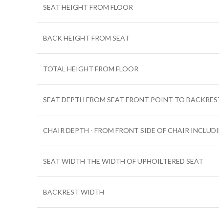
SEAT HEIGHT FROM FLOOR
BACK HEIGHT FROM SEAT
TOTAL HEIGHT FROM FLOOR
SEAT DEPTH FROM SEAT FRONT POINT TO BACKRES
CHAIR DEPTH - FROM FRONT SIDE OF CHAIR INCLUD
SEAT WIDTH THE WIDTH OF UPHOILTERED SEAT
BACKREST WIDTH