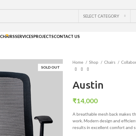
SELECT CATEGORY
CHAIRS
SERVICES
PROJECTS
CONTACT US
Home
Shop
Chairs
Collabo
SOLD OUT
Austin
₹
14,000
A breathable mesh back makes this
work. Modern design and efficien
results in excellent comfort and 