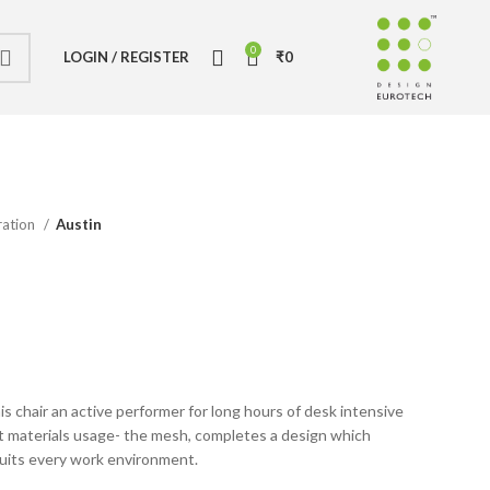
0
LOGIN / REGISTER
₹
0
ration
Austin
 chair an active performer for long hours of desk intensive
t materials usage- the mesh, completes a design which
suits every work environment.