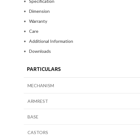
Specification
Dimension
Warranty
Care
Additional Information
Downloads
PARTICULARS
MECHANISM
ARMREST
BASE
CASTORS