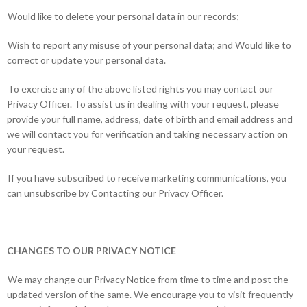
Would like to delete your personal data in our records;
Wish to report any misuse of your personal data; and Would like to
correct or update your personal data.
To exercise any of the above listed rights you may contact our
Privacy Officer. To assist us in dealing with your request, please
provide your full name, address, date of birth and email address and
we will contact you for verification and taking necessary action on
your request.
If you have subscribed to receive marketing communications, you
can unsubscribe by Contacting our Privacy Officer.
CHANGES TO OUR PRIVACY NOTICE
We may change our Privacy Notice from time to time and post the
updated version of the same. We encourage you to visit frequently