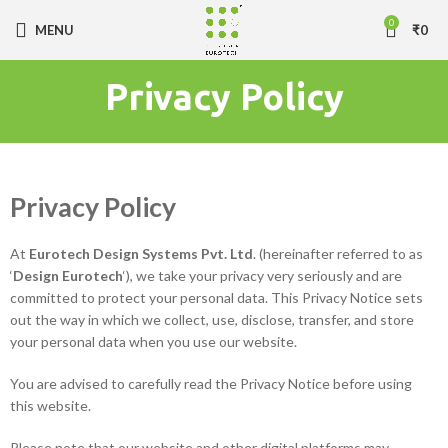
0
MENU
₹
0
Privacy Policy
Privacy Policy
At
Eurotech Design Systems Pvt. Ltd
. (hereinafter referred to as
‘
Design Eurotech
‘), we take your privacy very seriously and are
committed to protect your personal data. This Privacy Notice sets
out the way in which we collect, use, disclose, transfer, and store
your personal data when you use our website.
You are advised to carefully read the Privacy Notice before using
this website.
Please note that our website and other digital platforms may