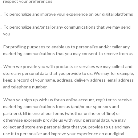
respect your preferences
.
To personalize and improve your experience on our digital platforms
.
To personalize and/or tailor any communications that we may send
you
.
For profiling purposes to enable us to personalize and/or tailor any
marketing communications that you may consent to receive from us
.
When we provide you with products or services we may collect and
store any personal data that you provide to us. We may, for example,
keep a record of your name, address, delivery address, email address
and telephone number.
.
When you sign up with us for an online account, register to receive
marketing communications from us (and/or our sponsors and
partners), fill in one of our forms (whether online or offline) or
otherwise expressly provide us with your personal data, we may
collect and store any personal data that you provide to us and may
use it to personalize and improve your experience on our digital