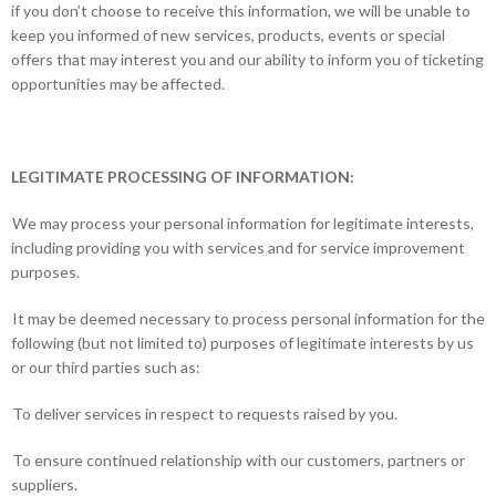
if you don’t choose to receive this information, we will be unable to
keep you informed of new services, products, events or special
offers that may interest you and our ability to inform you of ticketing
opportunities may be affected.
LEGITIMATE PROCESSING OF INFORMATION:
We may process your personal information for legitimate interests,
including providing you with services and for service improvement
purposes.
It may be deemed necessary to process personal information for the
following (but not limited to) purposes of legitimate interests by us
or our third parties such as:
To deliver services in respect to requests raised by you.
To ensure continued relationship with our customers, partners or
suppliers.