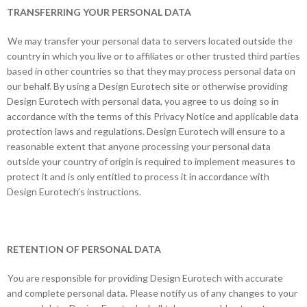
TRANSFERRING YOUR PERSONAL DATA
We may transfer your personal data to servers located outside the
country in which you live or to affiliates or other trusted third parties
based in other countries so that they may process personal data on
our behalf. By using a Design Eurotech site or otherwise providing
Design Eurotech with personal data, you agree to us doing so in
accordance with the terms of this Privacy Notice and applicable data
protection laws and regulations. Design Eurotech will ensure to a
reasonable extent that anyone processing your personal data
outside your country of origin is required to implement measures to
protect it and is only entitled to process it in accordance with
Design Eurotech’s instructions.
RETENTION OF PERSONAL DATA
You are responsible for providing Design Eurotech with accurate
and complete personal data. Please notify us of any changes to your