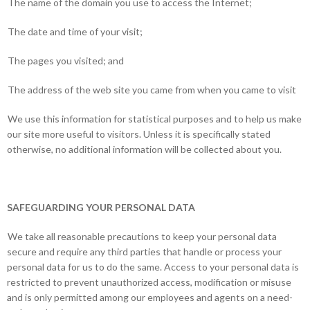
The name of the domain you use to access the Internet;
The date and time of your visit;
The pages you visited; and
The address of the web site you came from when you came to visit
We use this information for statistical purposes and to help us make
our site more useful to visitors. Unless it is specifically stated
otherwise, no additional information will be collected about you.
SAFEGUARDING YOUR PERSONAL DATA
We take all reasonable precautions to keep your personal data
secure and require any third parties that handle or process your
personal data for us to do the same. Access to your personal data is
restricted to prevent unauthorized access, modification or misuse
and is only permitted among our employees and agents on a need-