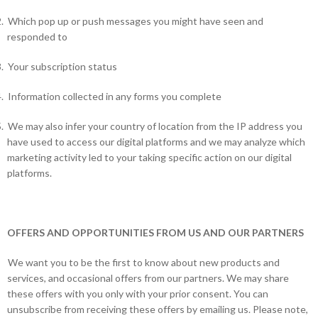
.
Which pop up or push messages you might have seen and
responded to
.
Your subscription status
.
Information collected in any forms you complete
.
We may also infer your country of location from the IP address you
have used to access our digital platforms and we may analyze which
marketing activity led to your taking specific action on our digital
platforms.
OFFERS AND OPPORTUNITIES FROM US AND OUR PARTNERS
We want you to be the first to know about new products and
services, and occasional offers from our partners. We may share
these offers with you only with your prior consent. You can
unsubscribe from receiving these offers by emailing us. Please note,