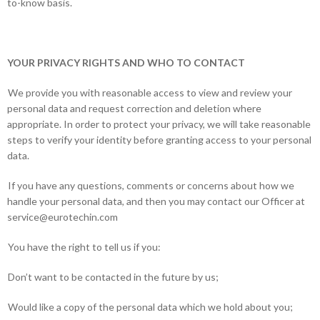
to-know basis.
YOUR PRIVACY RIGHTS AND WHO TO CONTACT
We provide you with reasonable access to view and review your
personal data and request correction and deletion where
appropriate. In order to protect your privacy, we will take reasonable
steps to verify your identity before granting access to your personal
data.
If you have any questions, comments or concerns about how we
handle your personal data, and then you may contact our Officer at
service@eurotechin.com
You have the right to tell us if you:
Don’t want to be contacted in the future by us;
Would like a copy of the personal data which we hold about you;