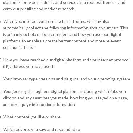
platforms, provide products and services you request from us, and
carry out profiling and market research.
.
When you interact with our digital platforms, we may also
automatically collect the following information about your visit. This
is primarily to help us better understand how you use our digital
platforms to enable us create better content and more relevant
communications:
.
How you have reached our digital platform and the internet protocol
(IP) address you have used
.
Your browser type, versions and plug-ins, and your operating system
.
Your journey through our digital platform, including which links you
click on and any searches you made, how long you stayed on a page,
and other page interaction information
.
What content you like or share
.
Which adverts you saw and responded to