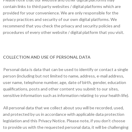
contain links to third party websites / digital platforms which are
provided for your convenience. We are only responsible for the
privacy practices and security of our own digital platforms. We
recommend that you check the privacy and security policies and
procedures of every other website / digital platform that you visit.
COLLECTION AND USE OF PERSONAL DATA
Personal data is data that can be used to identify or contact a single
person (including but not limited to name, address, e-mail address,
user name, telephone number, age, date of birth, gender, education
qualifications, posts and other content you submit to our sites,
sensitive information such as information relating to your health life).
All personal data that we collect about you will be recorded, used,
and protected by us in accordance with applicable data protection
legislation and this Privacy Notice. Please note, if you don’t choose
to provide us with the requested personal data, it will be challenging