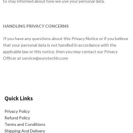
to stay informed about how we use your personal data.
HANDLING PRIVACY CONCERNS
If you have any questions about this Privacy Notice or if you believe
that your personal data is not handled in accordance with the
applicable law or this notice, then you may contact our Privacy
Officer at
service@eurotechin.com
Quick Links
Privacy Policy
Refund Policy
Terms and Conditions
Shipping And Delivery