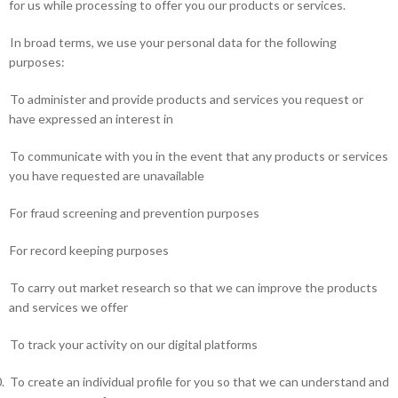
for us while processing to offer you our products or services.
In broad terms, we use your personal data for the following
purposes:
To administer and provide products and services you request or
have expressed an interest in
To communicate with you in the event that any products or services
you have requested are unavailable
For fraud screening and prevention purposes
For record keeping purposes
To carry out market research so that we can improve the products
and services we offer
To track your activity on our digital platforms
.
To create an individual profile for you so that we can understand and