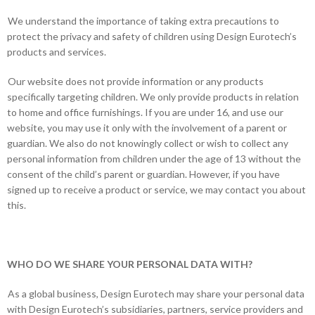
We understand the importance of taking extra precautions to
protect the privacy and safety of children using Design Eurotech’s
products and services.
Our website does not provide information or any products
specifically targeting children. We only provide products in relation
to home and office furnishings. If you are under 16, and use our
website, you may use it only with the involvement of a parent or
guardian. We also do not knowingly collect or wish to collect any
personal information from children under the age of 13 without the
consent of the child’s parent or guardian. However, if you have
signed up to receive a product or service, we may contact you about
this.
WHO DO WE SHARE YOUR PERSONAL DATA WITH?
As a global business, Design Eurotech may share your personal data
with Design Eurotech’s subsidiaries, partners, service providers and