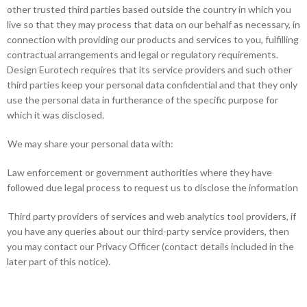
other trusted third parties based outside the country in which you
live so that they may process that data on our behalf as necessary, in
connection with providing our products and services to you, fulfilling
contractual arrangements and legal or regulatory requirements.
Design Eurotech requires that its service providers and such other
third parties keep your personal data confidential and that they only
use the personal data in furtherance of the specific purpose for
which it was disclosed.
We may share your personal data with:
Law enforcement or government authorities where they have
followed due legal process to request us to disclose the information
Third party providers of services and web analytics tool providers, if
you have any queries about our third-party service providers, then
you may contact our Privacy Officer (contact details included in the
later part of this notice).