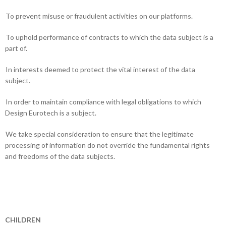
To prevent misuse or fraudulent activities on our platforms.
To uphold performance of contracts to which the data subject is a
part of.
In interests deemed to protect the vital interest of the data
subject.
In order to maintain compliance with legal obligations to which
Design Eurotech is a subject.
We take special consideration to ensure that the legitimate
processing of information do not override the fundamental rights
and freedoms of the data subjects.
CHILDREN