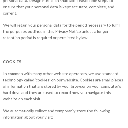
personal data. Design Eurotech shall take reasonable steps to
ensure that your personal data is kept accurate, complete, and
current.
We will retain your personal data for the period necessary to fulfill
the purposes outlined in this Privacy Notice unless a longer
retention period is required or permitted by law.
COOKIES
In common with many other website operators, we use standard
technology called ‘cookies’ on our website. Cookies are small pieces
of information that are stored by your browser on your computer’s
hard drive and they are used to record how you navigate this
website on each visit.
We automatically collect and temporarily store the following
information about your visit: