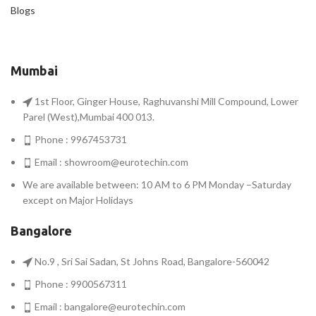
Blogs
Mumbai
1st Floor, Ginger House, Raghuvanshi Mill Compound, Lower
Parel (West),Mumbai 400 013.
Phone : 9967453731
Email :
showroom@eurotechin.com
We are available between: 10 AM to 6 PM Monday –Saturday
except on Major Holidays
Bangalore
No.9 , Sri Sai Sadan, St Johns Road, Bangalore-560042
Phone : 9900567311
Email :
bangalore@eurotechin.com