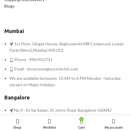
Blogs
Mumbai
1st Floor, Ginger House, Raghuvanshi Mill Compound, Lower
Parel (West),Mumbai 400 013.
Phone : 9967453731
Email :
showroom@eurotechin.com
We are available between: 10 AM to 6 PM Monday –Saturday
except on Major Holidays
Bangalore
No.9 , Sri Sai Sadan, St Johns Road, Bangalore-560042
Phone : 9900567311
0
Shop
Wishlist
Cart
My account
Email :
bangalore@eurotechin.com