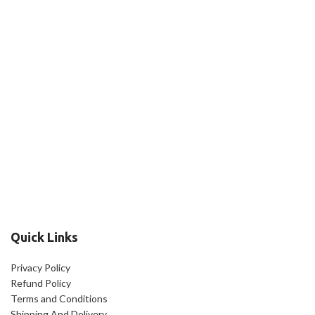
Quick Links
Privacy Policy
Refund Policy
Terms and Conditions
Shipping And Delivery