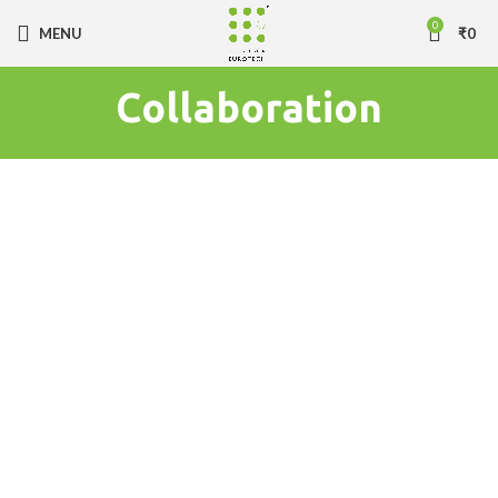
0
MENU
₹
0
Collaboration